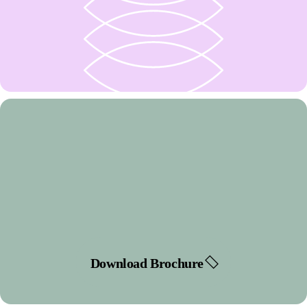
Download Brochure