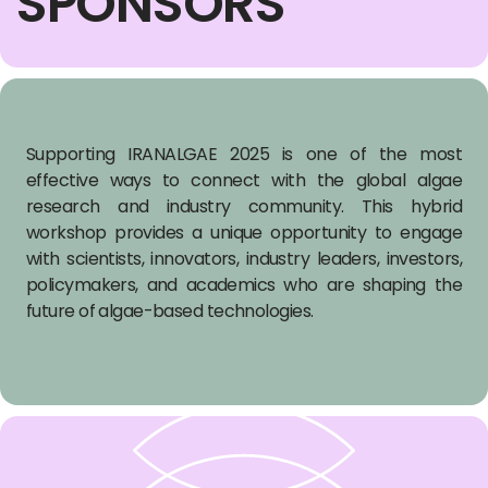
SPONSORS
Supporting IRANALGAE 2025 is one of the most
effective ways to connect with the global algae
research and industry community. This hybrid
workshop provides a unique opportunity to engage
with scientists, innovators, industry leaders, investors,
policymakers, and academics who are shaping the
future of algae-based technologies.