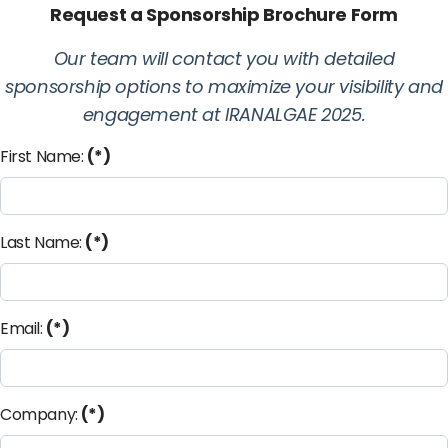
Request a Sponsorship Brochure Form
Our team will contact you with detailed
sponsorship options to maximize your visibility and
engagement at IRANALGAE 2025.
First Name:
(*)
Last Name:
(*)
Email:
(*)
Company:
(*)