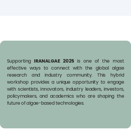
Supporting
IRANALGAE 2025
is one of the most
effective ways to connect with the global algae
research and industry community. This hybrid
workshop provides a unique opportunity to engage
with scientists, innovators, industry leaders, investors,
policymakers, and academics who are shaping the
future of algae-based technologies.