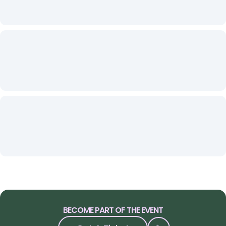
BECOME PART OF THE EVENT