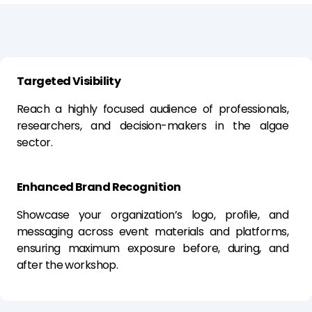
Targeted Visibility
Reach a highly focused audience of professionals,
researchers, and decision-makers in the algae
sector.
Enhanced Brand Recognition
Showcase your organization’s logo, profile, and
messaging across event materials and platforms,
ensuring maximum exposure before, during, and
after the workshop.