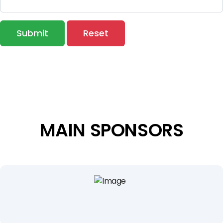
Submit
Reset
MAIN SPONSORS