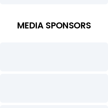
MEDIA SPONSORS