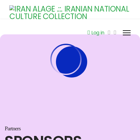
Log in
Partners