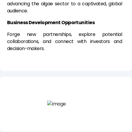
advancing the algae sector to a captivated, global
audience.
Business Development Opportunities
Forge new partnerships, explore potential
collaborations, and connect with investors and
decision-makers.