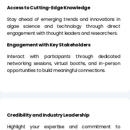
Access to Cutting-Edge Knowledge
Stay ahead of emerging trends and innovations in
algae science and technology through direct
engagement with thought leaders and researchers.
Engagement with Key Stakeholders
Interact with participants through dedicated
networking sessions, virtual booths, and in-person
opportunities to build meaningful connections.
Credibility and Industry Leadership
Highlight your expertise and commitment to